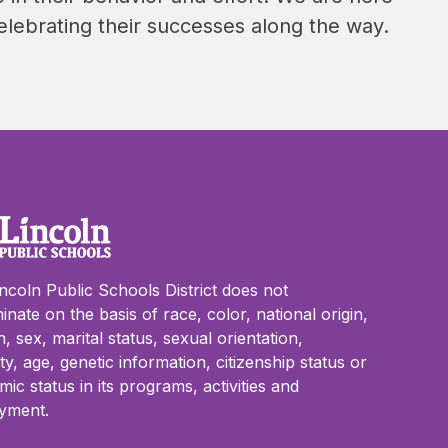
elebrating their successes along the way.
ncoln Public Schools District does not
minate on the basis of race, color, national origin,
on, sex, marital status, sexual orientation,
lity, age, genetic information, citizenship status or
ic status in its programs, activities and
yment.