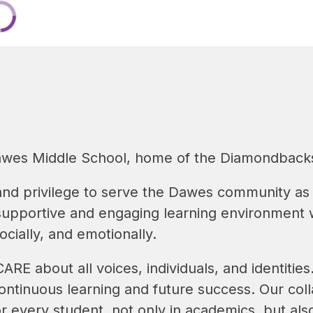
wes Middle School, home of the Diamondback
and privilege to serve the Dawes community as p
 supportive and engaging learning environment 
ocially, and emotionally.
RE about all voices, individuals, and identitie
ntinuous learning and future success. Our colla
r every student, not only in academics, but also