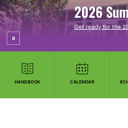
2026 Sum
Get ready for the 
HANDBOOK
CALENDAR
SC