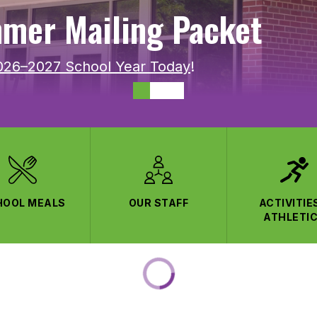
mer Mailing Packet
2026–2027 School Year Today
!
HOOL MEALS
OUR STAFF
ACTIVITIE
ATHLETI