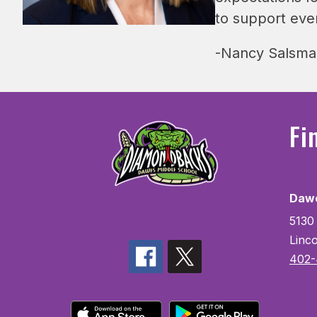
to support eve
-Nancy Salsman
Fi
Dawe
5130
Linc
402-