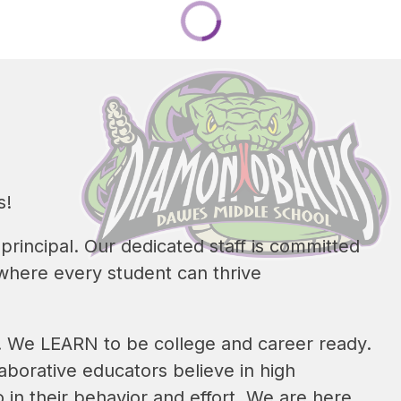
s!
rincipal. Our dedicated staff is committed 
where every student can thrive 
s. We LEARN to be college and career ready. 
borative educators believe in high 
 in their behavior and effort. We are here 