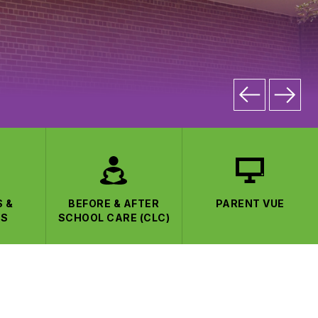
S &
BEFORE & AFTER
PARENT VUE
CS
SCHOOL CARE (CLC)