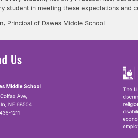
ry student in meeting these expectations and c
, Principal of Dawes Middle School
nd Us
s Middle School
The Li
 Colfax Ave,
discri
religi
oln, NE 68504
disabi
436-1211
econom
emplo