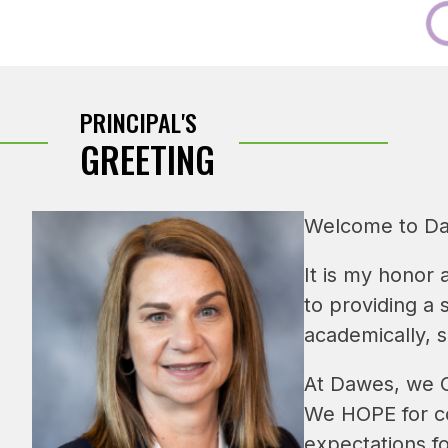
PRINCIPAL'S
GREETING
Welcome to Da
It is my honor 
to providing a
academically, s
At Dawes, we CA
We HOPE for co
expectations fo